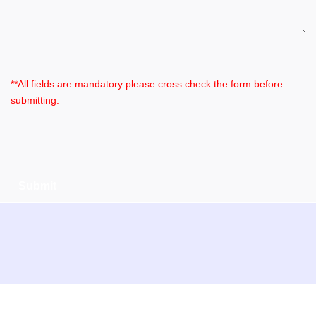
**All fields are mandatory please cross check the form before
submitting.