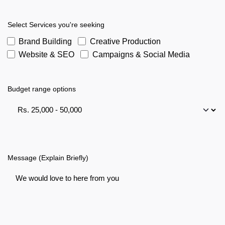
Select Services you're seeking
Brand Building
Creative Production
Website & SEO
Campaigns & Social Media
Budget range options
Message (Explain Briefly)