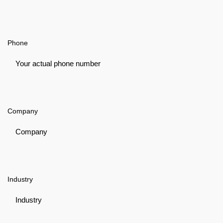
Phone
Company
Industry