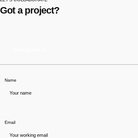
Got a project?
Get a Quote
Name
Email