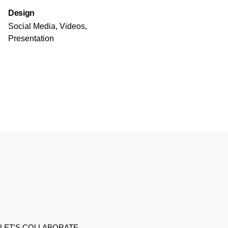
Design
Social Media, Videos,
Presentation
LET'S COLLABORATE