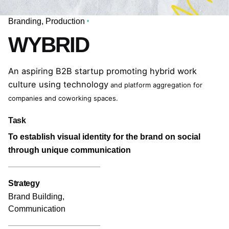
Branding
Production
WYBRID
An aspiring B2B startup promoting hybrid work
culture using technology
and platform aggregation for
companies and coworking spaces.
Task
To establish visual identity for the brand on social
through unique communication
Strategy
Brand Building,
Communication